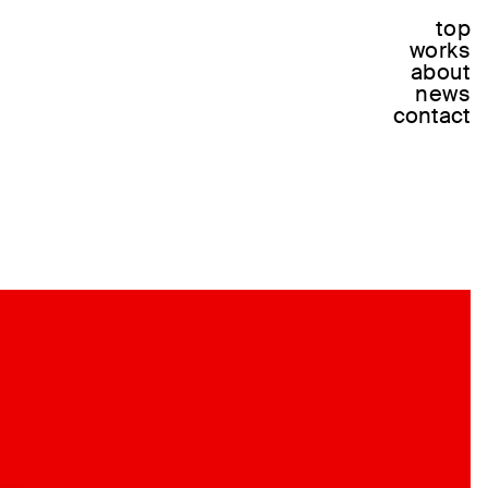
top
works
about
news
contact