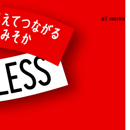
all works