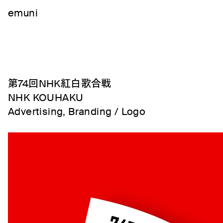
emuni
第74回NHK紅白歌合戦
NHK KOUHAKU
Advertising, Branding / Logo