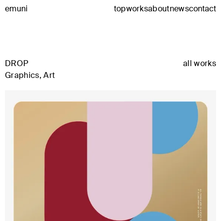
emuni
top
works
about
news
contact
DROP
all works
Graphics, Art