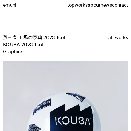
emuni
top
works
about
news
contact
燕三条 工場の祭典 2023 Tool
all works
KOUBA 2023 Tool
Graphics