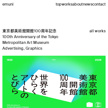
emuni
top
works
about
news
contact
東京都美術館開館100周年記念
all works
100th Anniversary of the Tokyo
Metropolitan Art Museum
Advertising, Graphics